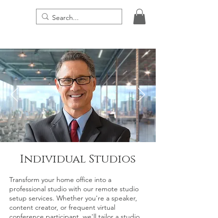
THE DIGITAL PRESENCE
Individual Studios
Transform your home office into a
professional studio with our remote studio
setup services. Whether you're a speaker,
content creator, or frequent virtual
conference participant, we'll tailor a studio