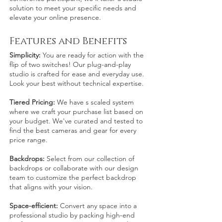
solution to meet your specific needs and
elevate your online presence.
F
eatur
es and
Benefits
Simplicity:
You are ready for action with the
flip of two switches! Our plug-and-play
studio is crafted for ease and everyday use.
Look your best without technical expertise.
Tiered Pricing:
We have s scaled system
where we craft your purchase list based on
your budget. We've curated and tested to
find the best cameras and gear for every
price range.
Backdrops:
Select from our collection of
backdrops or collaborate with our design
team to customize the perfect backdrop
that aligns with your vision.
Space-efficient:
Convert
any
space into a
professio
nal studio by packing high-end