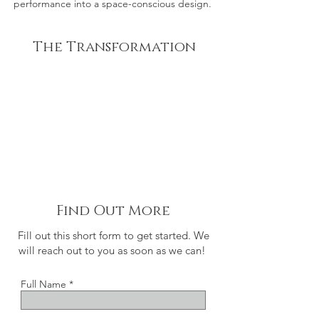
performance into a space-conscious design.
The Transformation
Find Out More
Fill out this short form to get started. We
will reach out to you as soon as we can!
Full Name