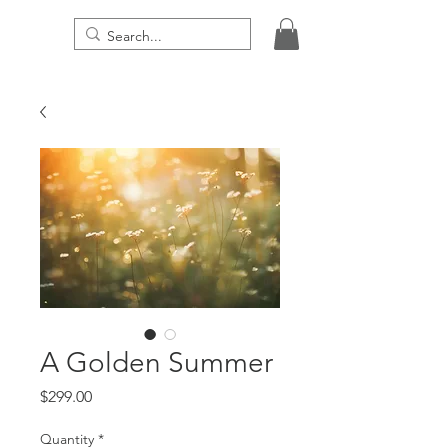
THE DIGITAL PRESENCE
A Golden Summer
Price
$299.00
Quantity
*