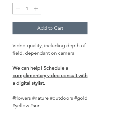
Add to Cart
Video quality, including depth of
field, dependant on camera.
We can help! Schedule a
complimentary video consult with
a digital stylist.
#flowers #nature #outdoors #gold
#yellow #sun
PRODUCT INFO
This
world-class fabric backdrop
is