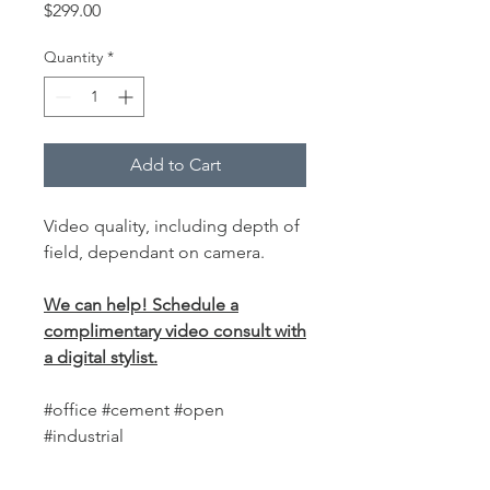
Price
$299.00
Quantity
*
Add to Cart
Video quality, including depth of
field, dependant on camera.
We can help! Schedule a
complimentary video consult with
a digital stylist.
#office #cement #open
#industrial