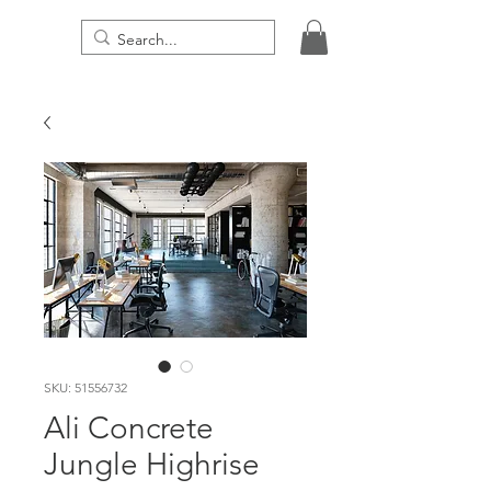
THE DIGITAL PRESENCE
SKU: 51556732
Ali Concrete
Jungle Highrise