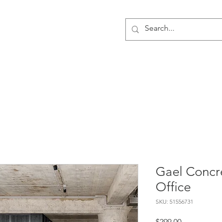
PRESENCE
The Spaces
Artificial Intelligence
Digital
Gael Concr
Office
SKU: 51556731
Price
$299.00