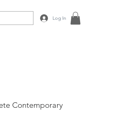
Log In
 Production
About Us
ete Contemporary