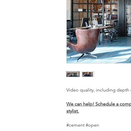
Video quality, including depth
We can help! Schedule a compli
stylist.
#cement #open