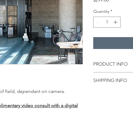
Quantity
*
PRODUCT INFO
This
world-class fabr
SHIPPING INFO
who uses a cam onlin
 of field, dependant on camera.
Free Shipping includ
The heavy-duty
6.8
oz
quality prints
, thanks
mentary video consult with a digital
threads. This three-l
easily and can be fol
Our fabric backdrops 