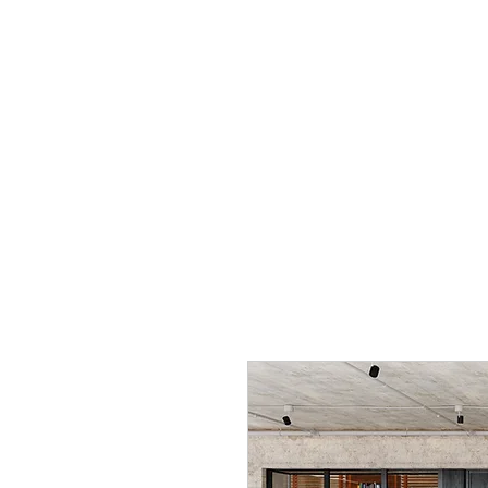
THE DIGITAL 
Home
Studio Design