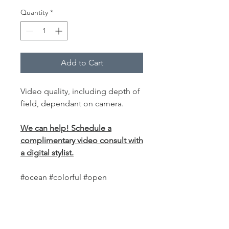
Quantity
*
Add to Cart
Video quality, including depth of
field, dependant on camera.
We can help! Schedule a
complimentary video consult with
a digital stylist.
#ocean #colorful #open
PRODUCT INFO
This
world-class fabric backdrop
is