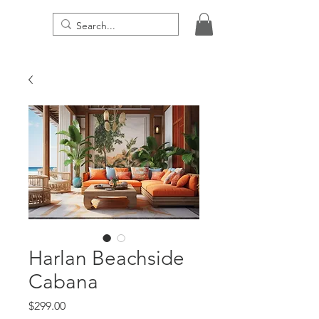
THE DIGITAL PRESENCE
Harlan Beachside
Cabana
Price
$299.00