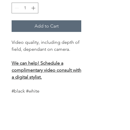
Add to Cart
Video quality, including depth of
field, dependant on camera.
We can help! Schedule a
complimentary video consult with
a digital stylist.
#black #white
PRODUCT INFO
This
world-class fabric backdrop
is
SHIPPING INFO
perfect for anyone who uses a cam