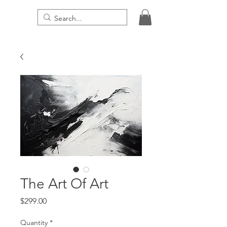
THE DIGITAL PRESENCE
The Art Of Art
Price
$299.00
Quantity
*