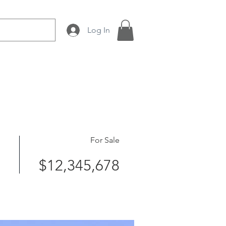
Log In
 Production
About Us
For Sale
$12,345,678